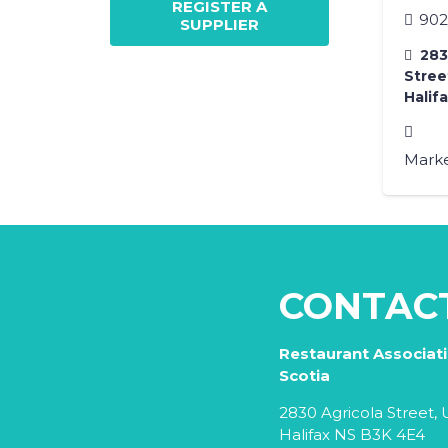
REGISTER A
902
SUPPLIER
2830
Street
Halif
Marke
CONTAC
Restaurant Associat
Scotia
2830 Agricola Street, U
Halifax NS B3K 4E4