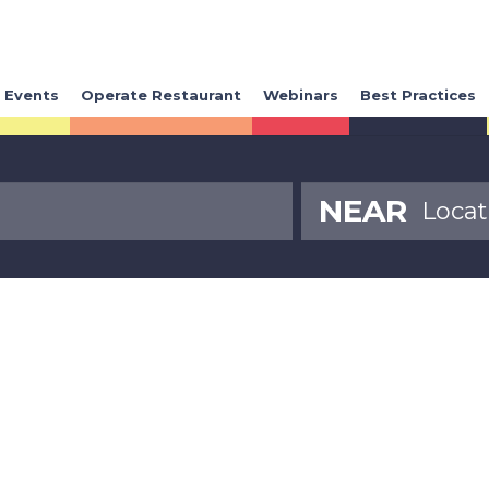
Events
Operate Restaurant
Webinars
Best Practices
NEAR