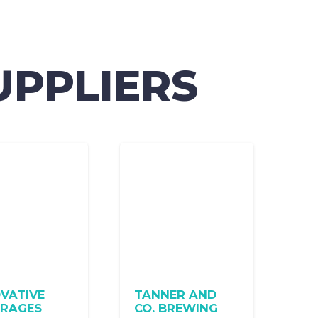
UPPLIERS
VATIVE
TANNER AND
ERAGES
CO. BREWING