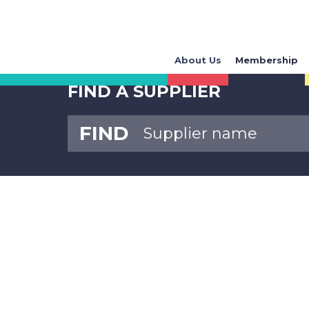
About Us
Membership
FIND A SUPPLIER
FIND