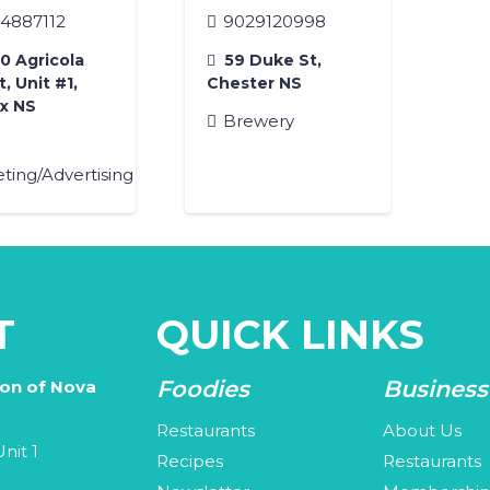
4887112
9029120998
 Agricola
59 Duke St,
, Unit #1,
Chester NS
ax NS
Brewery
ting/Advertising
T
QUICK LINKS
Foodies
Business
ion of Nova
Restaurants
About Us
nit 1
Recipes
Restaurants