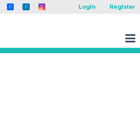
Login
Register