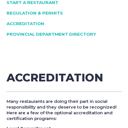
START A RESTAURANT
REGULATION & PERMITS
ACCREDITATION
PROVINCIAL DEPARTMENT DIRECTORY
ACCREDITATION
Many restaurants are doing their part in social
responsibility and they deserve to be recognized!
Here are a few of the optional accreditation and
certification programs: