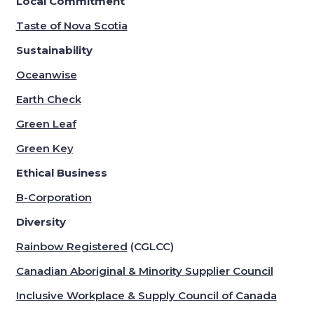
Local Commitment
Taste of Nova Scotia
Sustainability
Oceanwise
Earth Check
Green Leaf
Green Key
Ethical Business
B-Corporation
Diversity
Rainbow Registered
(CGLCC)
Canadian Aboriginal & Minority Supplier Council
Inclusive Workplace & Supply Council of Canada