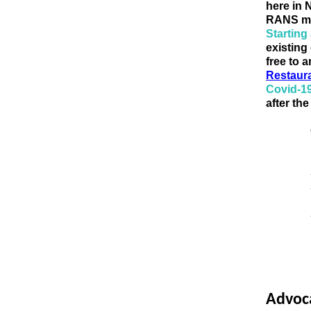
here in 
RANS me
Starting
existing 
free to 
Restaur
Covid-1
after th
Advoc