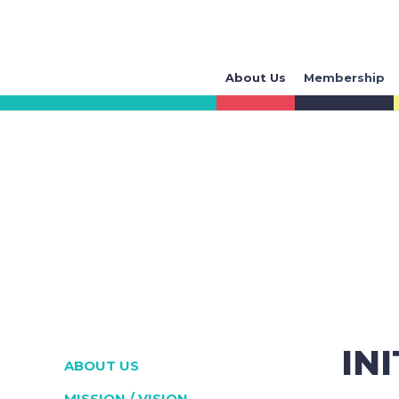
About Us
Membership
IN
ABOUT US
MISSION / VISION