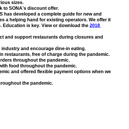
ious sizes.  
ink to SONA’s discount offer.
S has developed a complete guide for new and 
es a
 h
elping hand for existing operators. We offer it 
. Education is key. View or download the 
2018 
ct and support restaurants during closures and
 industry and encourage 
dine-in eating
.
-in restaurants, free of charge during the pandemic
.
 orders throughout the pandemic
.
 with food throughout the pandemic
.
mic and offered flexible payment options when we 
throughout the 
pandemic
.