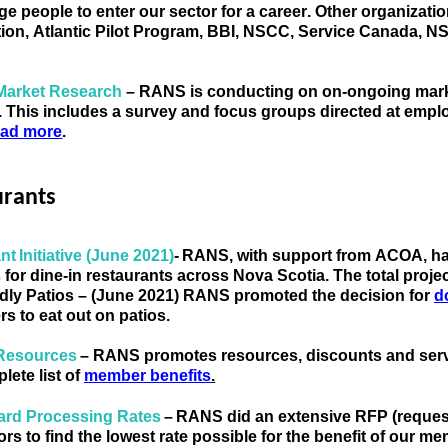
e people to enter our sector for a career.
 Other
organizati
ion, Atlantic Pilot Program, BBI, NSCC, Service Canada,
Market Research
 – 
RANS 
is conducting on on-ongoing marke
. This includes a survey and focus groups directed at emp
ad more
.
urants
nt Initiative (June 2021)
- 
RANS
, with support from ACOA, 
h
s for dine-in restaurants across Nova Scotia. The total pro
ndly Patios – (June 2021) RANS
 promoted 
the decision for 
d
s to eat out on patios. 
Resources 
– RANS promo
tes resources, discounts and serv
lete list of
member benefits
.
ard Processing Rates 
–
RANS did an extensive RFP (request 
rs to find the lowest rate 
possible for the benefit of our m