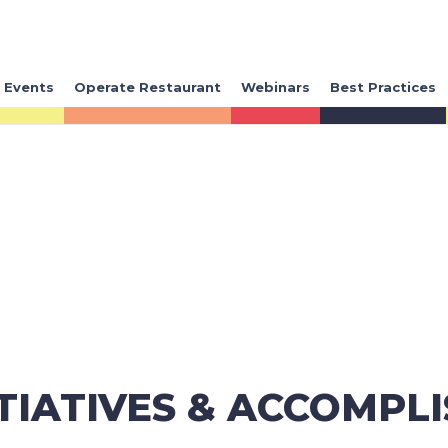
Events
Operate Restaurant
Webinars
Best Practices
ITIATIVES & ACCOMPL