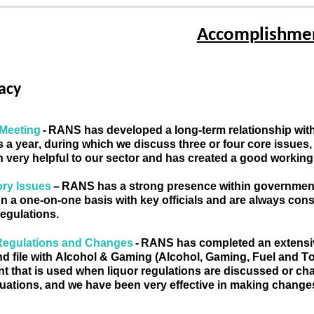
Accomplishmen
acy
Meeting 
- 
RANS has developed a long-term relationship with t
 a year, during which we discuss three or four core issues
 very helpful to our sector and has created a good workin
ry Issues 
–
RANS has
 a
 strong 
presence
 within government
n a one-on-one basis with key officials and are always consu
regulations
. 
Regulations and Changes 
- 
RANS has completed an extensive 
nd file with Alcohol & Gaming (Alcohol, Gaming, Fuel and Tob
 that is 
used
when
 liquor regulations
 are discussed or c
tuations, and we have been very effective in making changes