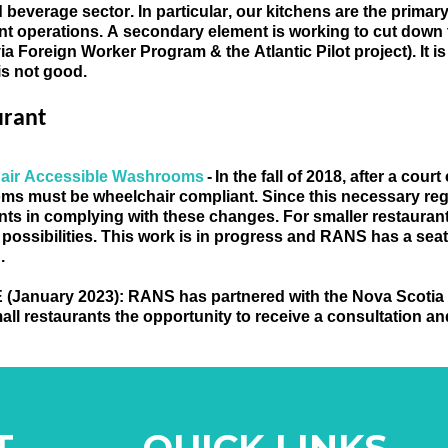
 beverage sector. In particular, our kitchens are the primary 
nt operations. A secondary element is working to cut down th
via Foreign Worker Program & the Atlantic Pilot project). It i
is not good
.
urant
air Accessible Washrooms 
- In 
the fall of 2018, after a court
ms must be wheelchair compliant.
 Since this necessary re
nts in complying with these changes. For smaller restaurants
 possibilities.
 This work i
s in progress and RANS has a seat 
. 
 
(January 2023)
: RANS has partnered with the Nova Scotia
all restaurants the opportunity to receive a consultation a