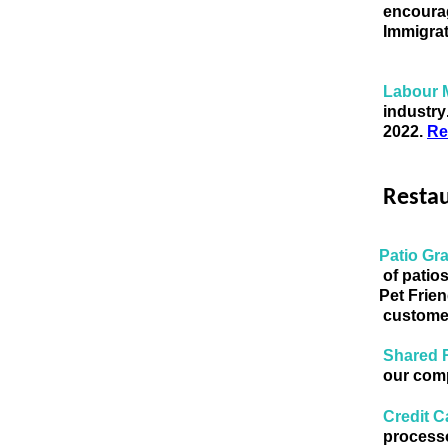
encourag
Immigrat
Labour 
industry
2022. 
Re
Resta
Patio Gra
of patio
 Pet Frie
customer
Shared 
our comp
Credit C
processo