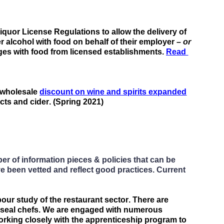
uor License Regulations to allow the delivery of 
er
 alcohol with food on behalf of their employer – 
or
ges with food
 from licensed establishments.
Read 
 wholesale 
discount on wine and spirits expanded
cts and cider. (Spring 2021)
 of information pieces & policies that can be 
e been vetted and reflect good practices. Current 
bour study of 
the restaurant
 sector. There 
are
d-seal chefs. We are engaged with numerous 
orking closely with the apprenticeship program
 to 