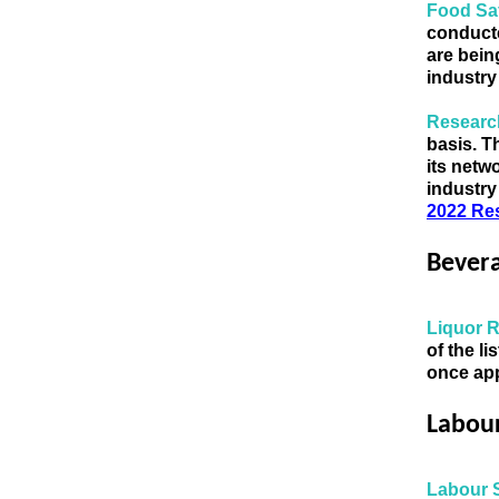
Food Sa
conducte
are bein
industry
Research
basis.
Th
industry
2022 Re
Bever
Liquor 
of the l
once app
Labou
Labour 