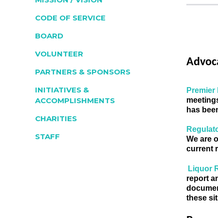
CODE OF SERVICE
BOARD
VOLUNTEER
Advoc
PARTNERS & SPONSORS
INITIATIVES &
Premier 
meetings
ACCOMPLISHMENTS
has been
CHARITIES
Regulato
STAFF
We are o
current 
Liquor 
report a
document
these si