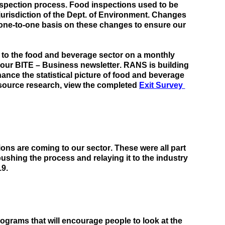
nspection process. 
Food inspections used to be 
urisdiction of the Dept. of Environment.
 Changes 
one-to-one basis on these changes to 
ensure our 
cs to the food and beverage sector on a monthly 
 our BITE – Business newsletter. 
RANS
 is building 
its network with other agencies, companies, and departments to enhance the statistical picture of food and beverage 
source research, view the completed
Exit Survey 
ns are coming to our sector. These were all part 
ushing the process and relaying it to the industry 
19.
grams that will encourage people to look at the 