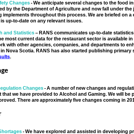
fety Changes 
- 
We anticipate several changes to the food i
d by the Department of Agriculture and now fall under the j
g implements throughout this process. We are briefed on a 
 is up-to-date on any relevant issues.
 and Statistics 
– 
RANS communicates
 up-to-date statisti
e most current data for the restaurant sector is available 
in
 in Nova Scotia
. RANS has also started publishing primary 
sults
. 
age
Regulation Changes 
- A number of new changes and regulatio
ist that we have provided to Alcohol and Gaming. We will be p
roved. There are approximately five changes coming in 20
r
Shortages 
- We have explored and assisted in developing pro