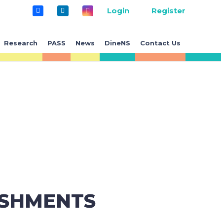
Login
Register
Research
PASS
News
DineNS
Contact Us
ISHMENTS