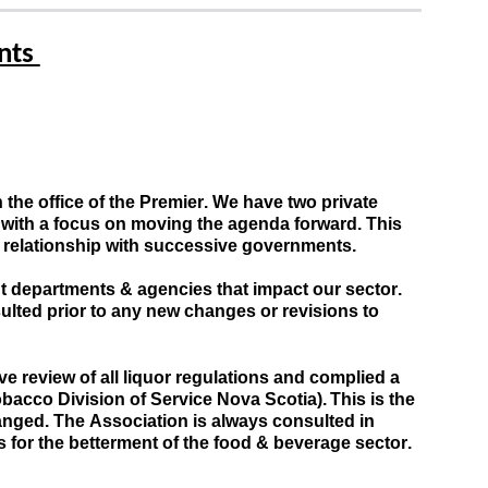
ts 
he office of the Premier. 
We have two private 
, with a focus on moving the agenda forward
.
This 
g relationship with successive governments.
 departments & agencies that impact our sector. 
lted prior to any 
new changes or revisions to 
review of all liquor regulations and complied a 
acco Division of Service Nova Scotia). This is the 
hanged
. 
The
A
ssociation is always consulted in 
 for the betterment of the food & beverage sector. 