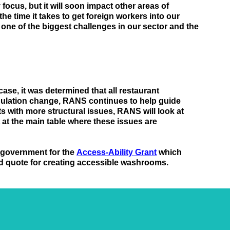
focus, but it will soon impact other areas of 
e time it takes to get foreign workers into our 
s one of the biggest challenges in our sector and 
the 
 case, it was determined that all restaurant 
gulation change, RANS continues to help guide 
 with more structural issues, RANS will look at 
at the main table where these issues are 
 government for the 
Access-Ability Grant
 which 
nd quote for creating accessible washrooms.