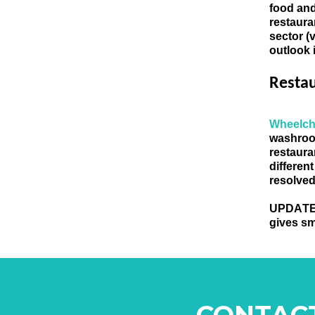
food and
restaura
sector (
outlook 
Resta
Wheelch
washroo
restaura
different
resolved
UPDATE
gives sm