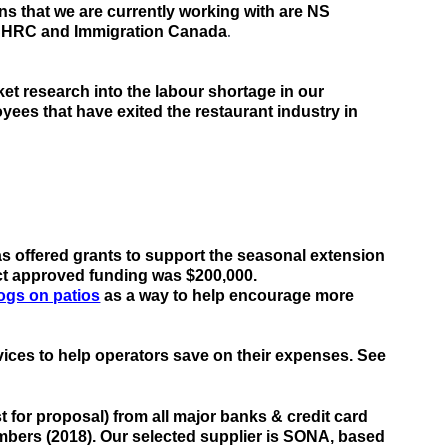
ons
 that we are currently working with are NS 
.
 NSHRC and Immigration Canada
t research into the labour shortage in our 
loyees
 that have exited
 the restaurant industry in 
a
s
offered grants
to support the seasonal extension 
ject approved funding was $200,000.
ogs on patios
 as a way to help encourage more 
ices to help operators save on their expenses. 
See 
for proposal) from all major banks & credit card 
embers (2018)
. Our selected supplier is SONA, based 