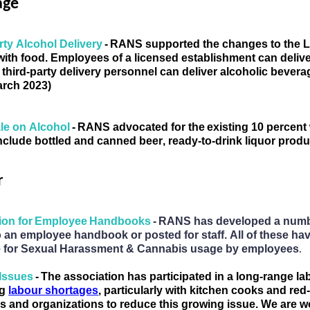
age
rty Alcohol Delivery 
- 
RANS supported the changes to the Liq
with food. Employees of a licensed establishment 
can deliv
 third-party delivery personnel 
can deliver alcoholic bevera
arch 2023)
e on Alcohol 
- 
RANS
 advocated for
 th
e existing 10 percent
include bottled and canned beer, ready-to-drink liquor produ
r
tion for Employee Handbooks 
- RANS has developed a number
 an employee handbook or posted for staff. All of these hav
.
e for Sexual Harassment & Cannabis usage by employees
 Issues 
- 
The a
ssociation has participated in a long-range la
g 
labour shortages
, particularly with kitchen cooks and re
 and organizations to 
reduce
 this growing issue. We are 
w