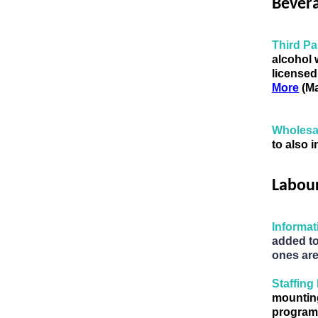
Bever
Third Pa
alcohol 
licensed
More
 (M
Wholesal
to also 
Labou
Informa
added to
ones ar
Staffing
mountin
programs