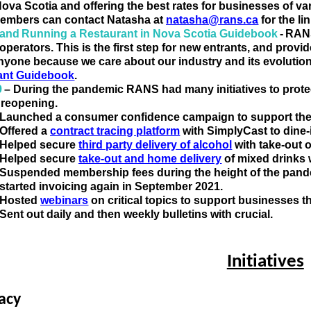
Nova Scotia and offering the
 best rates for businesses of var
mbers can contact Natasha at 
natasha@rans.ca
 for the l
 and Running a Restaurant in Nova Scotia Guidebook 
- RAN
operators. This is the first step for new entrants, and
provid
anyone because we care about our industry and its evolution
ant Guidebook
.  
9
– During the pandemic RANS had many initiatives to prote
e reopening. 
Launched a consumer confidence campaign to support the
Offered a 
contract tracing platform
 with 
SimplyCast
 to dine
Helped secure 
third party delivery of alcohol
 with take-out
Helped secure 
take-out and home delivery
 of mixed drinks
Suspended membership fees during the height of the pande
started invoicing again in September 2021
.
Hosted 
webinars
 on critical topics to support businesses 
Sent out daily and then weekly bulletins with crucial
.
Initiatives
a
cy