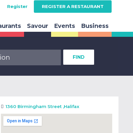
Register
REGISTER A RESTAURANT
aurants
Savour
Events
Business
FIND
1360 Birmingham Street
,
Halifax