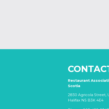
CONTAC
Restaurant Associat
Scotia
2830 Agricola Street, U
Halifax NS B3K 4E4