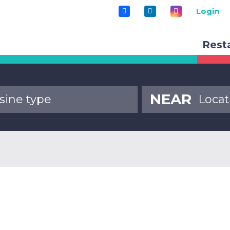
Login
Rest
NEAR