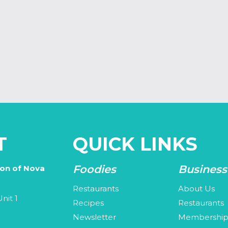
T
QUICK LINKS
Foodies
Business
ion of Nova
Restaurants
About Us
nit 1
Recipes
Restaurants
Newsletter
Membershi