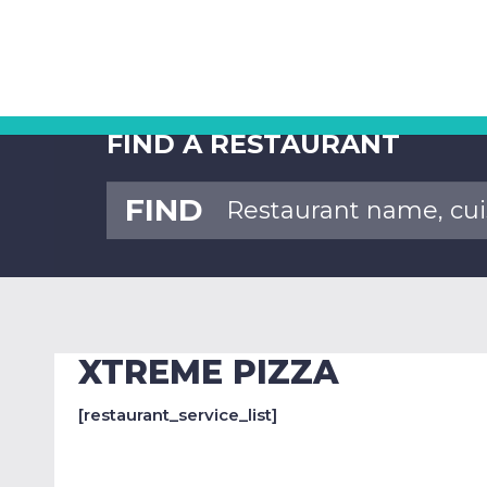
FIND A RESTAURANT
FIND
XTREME PIZZA
[restaurant_service_list]