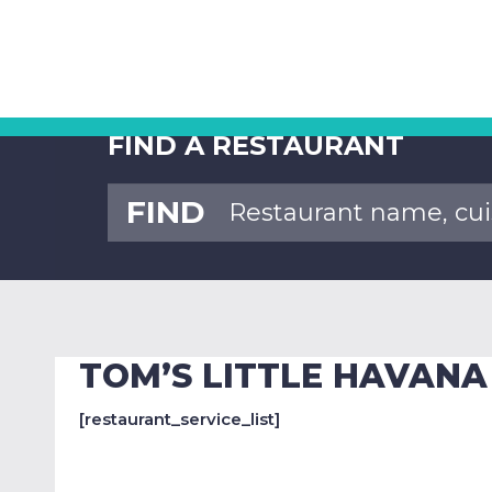
FIND A RESTAURANT
FIND
TOM’S LITTLE HAVANA
[restaurant_service_list]