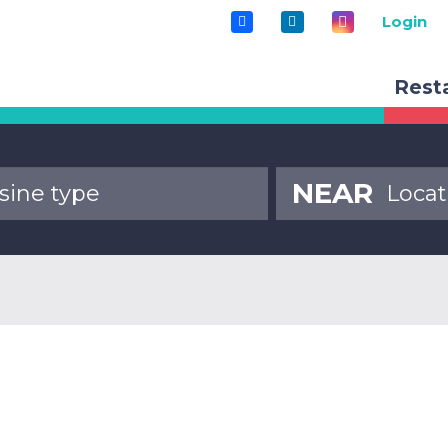
Login
Rest
NEAR