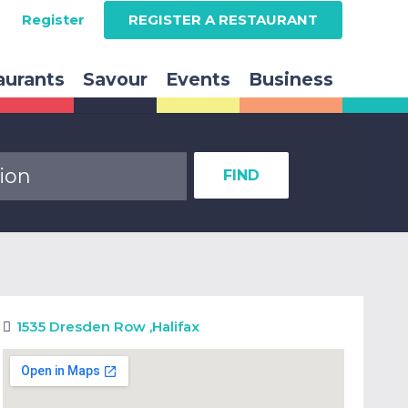
Register
REGISTER A RESTAURANT
aurants
Savour
Events
Business
FIND
1535 Dresden Row
,
Halifax