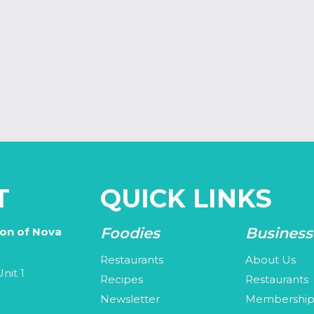
T
QUICK LINKS
Foodies
Business
ion of Nova
Restaurants
About Us
nit 1
Recipes
Restaurants
Newsletter
Membershi