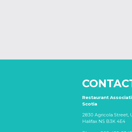
CONTAC
Restaurant Associat
Scotia
2830 Agricola Street, U
Halifax NS B3K 4E4