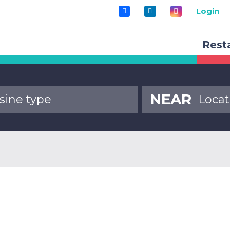
Login
Rest
NEAR