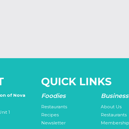
T
QUICK LINKS
Foodies
Business
ion of Nova
Restaurants
About Us
nit 1
Recipes
Restaurants
Newsletter
Membershi