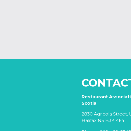
CONTAC
Restaurant Associat
Scotia
2830 Agricola Street, U
Halifax NS B3K 4E4