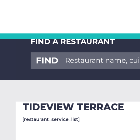
FIND A RESTAURANT
FIND
TIDEVIEW TERRACE
[restaurant_service_list]