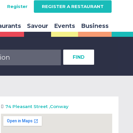
Register
REGISTER A RESTAURANT
aurants
Savour
Events
Business
FIND
74 Pleasant Street
,
Conway