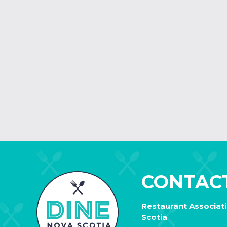
CONTAC
Restaurant Associat
Scotia