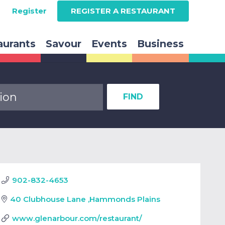
Register
REGISTER A RESTAURANT
aurants
Savour
Events
Business
FIND
902-832-4653
40 Clubhouse Lane
,
Hammonds Plains
www.glenarbour.com/restaurant/