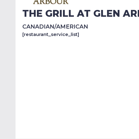
THE GRILL AT GLEN A
CANADIAN/AMERICAN
[restaurant_service_list]