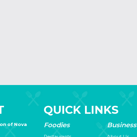
T
QUICK LINKS
Foodies
Business
ion of Nova
Restaurants
About Us