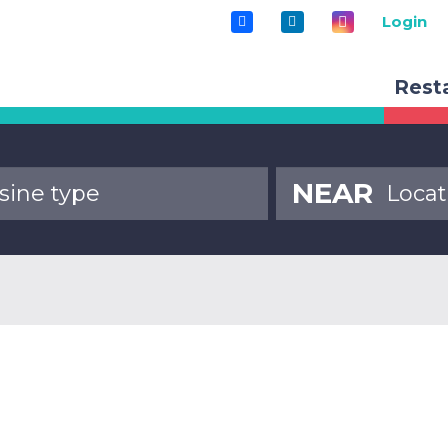
Login
Rest
NEAR