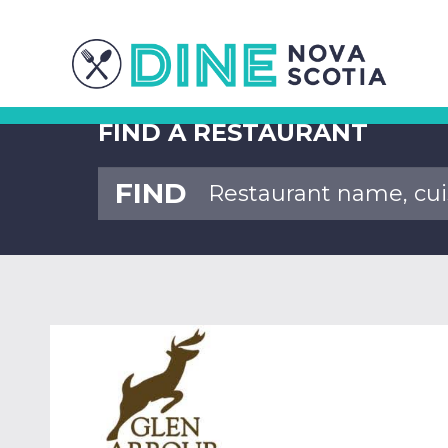
FIND A RESTAURANT
FIND