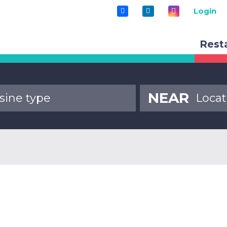
Login
Rest
NEAR