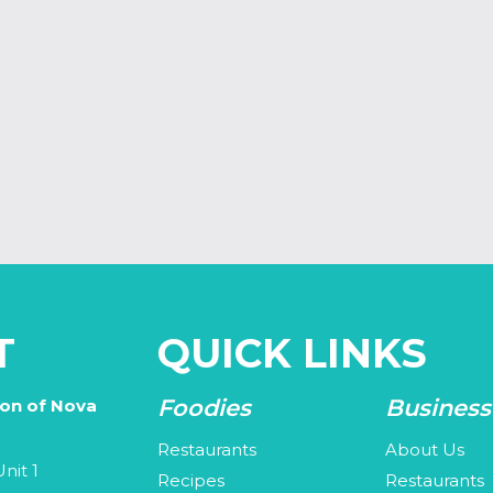
T
QUICK LINKS
Foodies
Business
ion of Nova
Restaurants
About Us
nit 1
Recipes
Restaurants