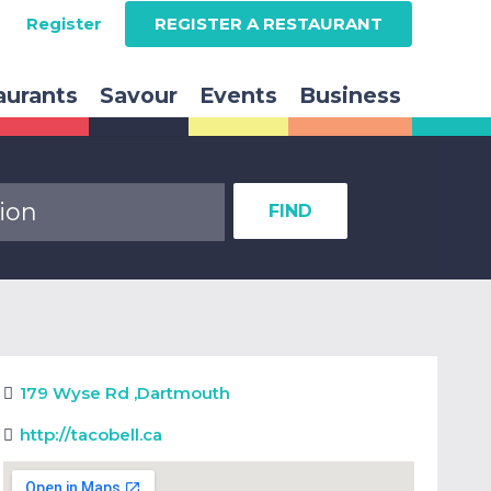
Register
REGISTER A RESTAURANT
aurants
Savour
Events
Business
FIND
179 Wyse Rd
,
Dartmouth
http://tacobell.ca