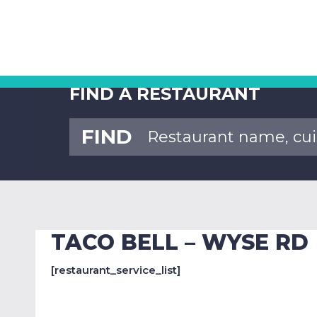
FIND A RESTAURANT
FIND
TACO BELL – WYSE RD
[restaurant_service_list]