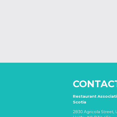
CONTAC
Restaurant Associat
Scotia
2830 Agricola Street, U