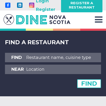
Login
REGISTER A
RESTAURANT
Register
FIND A RESTAURANT
FIND
NEAR
FIND