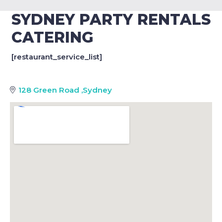
SYDNEY PARTY RENTALS
CATERING
[restaurant_service_list]
128 Green Road
,
Sydney