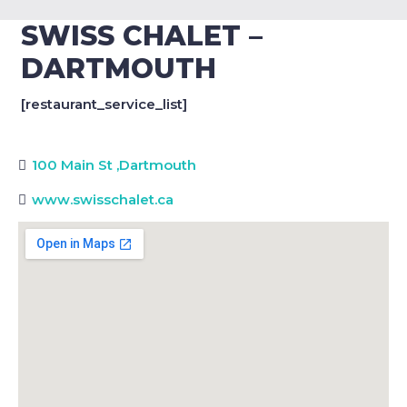
SWISS CHALET –
DARTMOUTH
[restaurant_service_list]
100 Main St
,
Dartmouth
www.swisschalet.ca