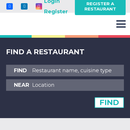
Login
REGISTER A
RESTAURANT
Register
FIND A RESTAURANT
FIND
NEAR
FIND