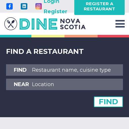
Login
REGISTER A
RESTAURANT
Register
FIND A RESTAURANT
FIND
NEAR
FIND