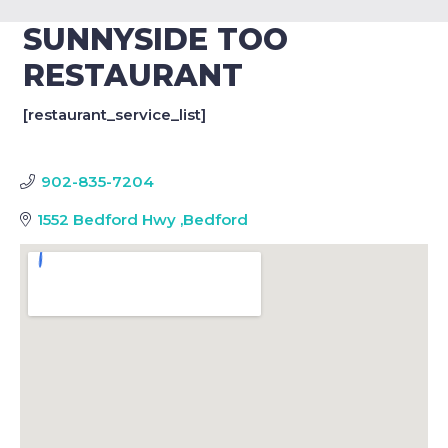
SUNNYSIDE TOO
RESTAURANT
[restaurant_service_list]
902-835-7204
1552 Bedford Hwy
,
Bedford