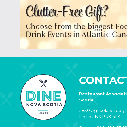
CONTAC
Restaurant Associat
Scotia
2830 Agricola Street, U
Halifax NS B3K 4E4