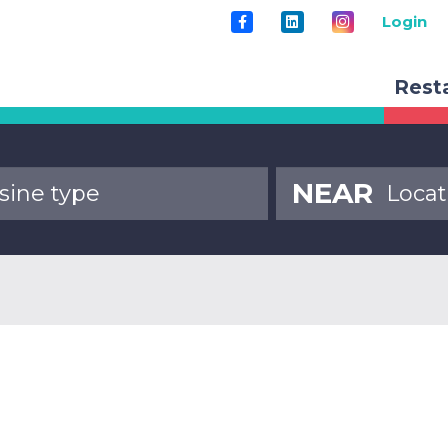
Login
Rest
NEAR