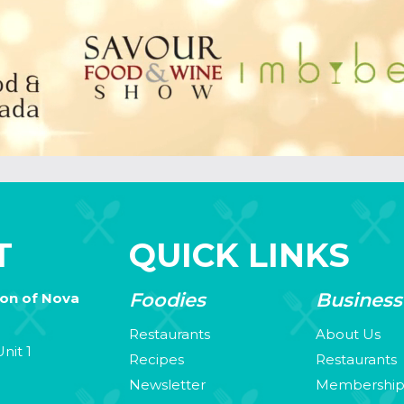
T
QUICK LINKS
Foodies
Business
ion of Nova
Restaurants
About Us
nit 1
Recipes
Restaurants
Newsletter
Membershi