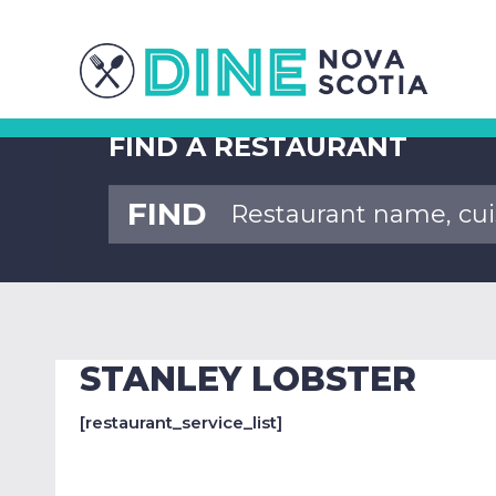
FIND A RESTAURANT
FIND
STANLEY LOBSTER
[restaurant_service_list]