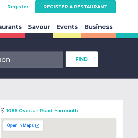
Register
REGISTER A RESTAURANT
aurants
Savour
Events
Business
FIND
1066 Overton Road
,
Yarmouth