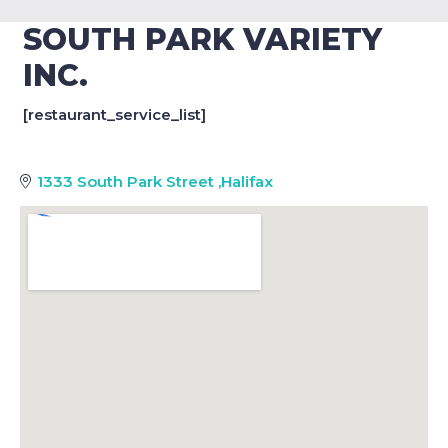
SOUTH PARK VARIETY
INC.
[restaurant_service_list]
1333 South Park Street
,
Halifax