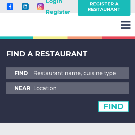
Login
REGISTER A
RESTAURANT
Register
FIND A RESTAURANT
FIND
NEAR
FIND