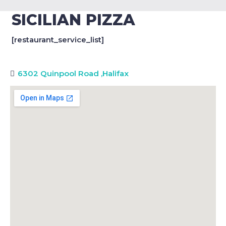
SICILIAN PIZZA
[restaurant_service_list]
6302 Quinpool Road
,
Halifax