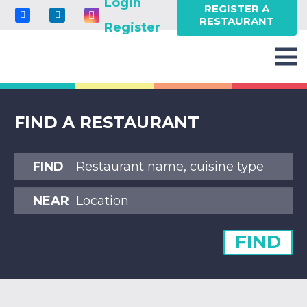
Login
REGISTER A
RESTAURANT
Register
FIND A RESTAURANT
FIND
NEAR
FIND