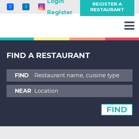
Login
REGISTER A
RESTAURANT
Register
FIND A RESTAURANT
FIND
NEAR
FIND