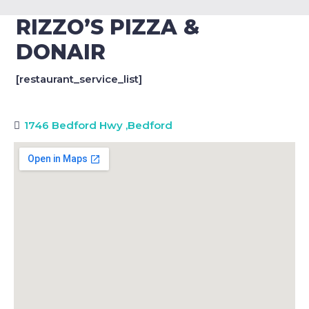
RIZZO’S PIZZA &
DONAIR
[restaurant_service_list]
1746 Bedford Hwy
,
Bedford