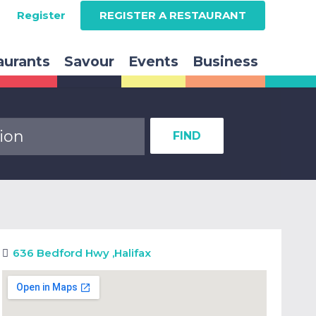
Register
REGISTER A RESTAURANT
aurants
Savour
Events
Business
FIND
636 Bedford Hwy
,
Halifax