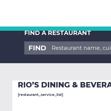
FIND A RESTAURANT
FIND
RIO’S DINING & BEVE
[restaurant_service_list]