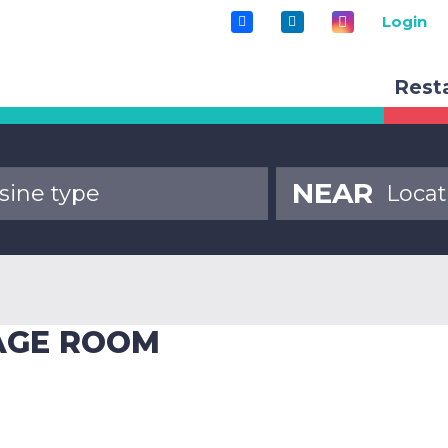
Login
Rest
NEAR
RAGE ROOM