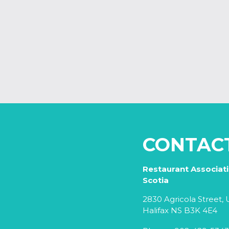
CONTAC
Restaurant Associat
Scotia
2830 Agricola Street, U
Halifax NS B3K 4E4