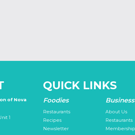
T
QUICK LINKS
Foodies
Business
ion of Nova
Restaurants
About Us
nit 1
Recipes
Restaurants
Newsletter
Membershi