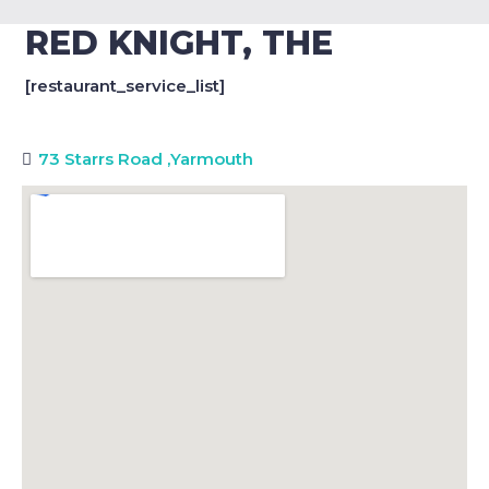
RED KNIGHT, THE
[restaurant_service_list]
73 Starrs Road
,
Yarmouth