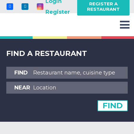
Login
REGISTER A
RESTAURANT
Register
FIND A RESTAURANT
FIND
NEAR
FIND