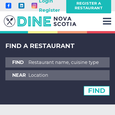
Login
REGISTER A
RESTAURANT
Register
FIND A RESTAURANT
FIND
NEAR
FIND