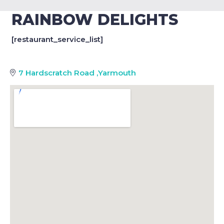
RAINBOW DELIGHTS
[restaurant_service_list]
7 Hardscratch Road
,
Yarmouth