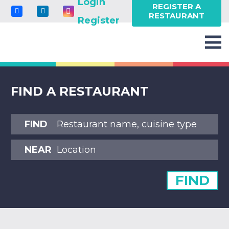
Login
REGISTER A
RESTAURANT
Register
FIND A RESTAURANT
FIND
NEAR
FIND