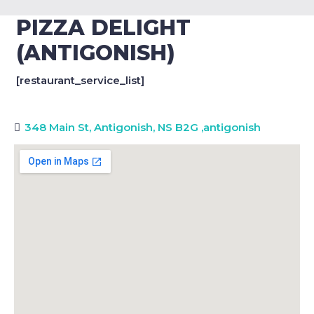
PIZZA DELIGHT
(ANTIGONISH)
[restaurant_service_list]
348 Main St, Antigonish, NS B2G
,
antigonish