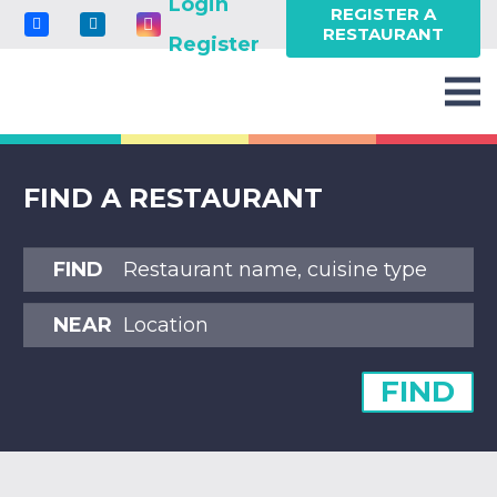
Login
REGISTER A
RESTAURANT
Register
FIND A RESTAURANT
FIND
NEAR
FIND