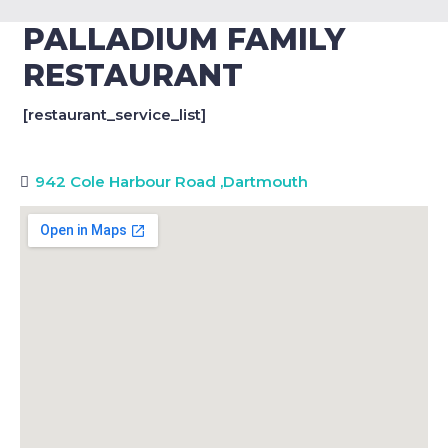
PALLADIUM FAMILY
RESTAURANT
[restaurant_service_list]
942 Cole Harbour Road
,
Dartmouth