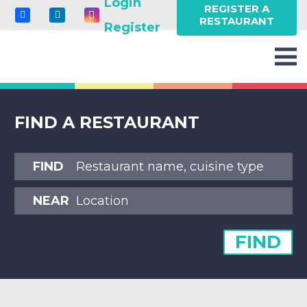
Login
REGISTER A
RESTAURANT
Register
FIND A RESTAURANT
FIND
NEAR
FIND