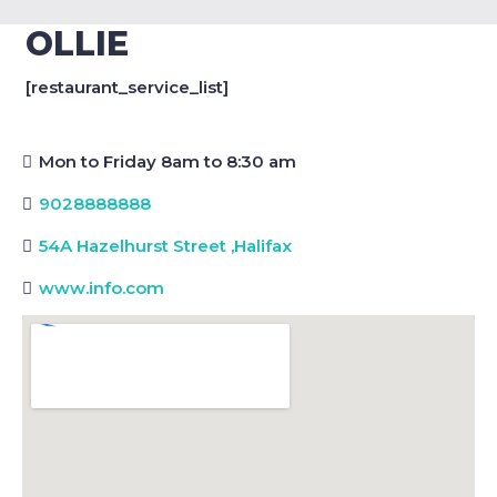
OLLIE
[restaurant_service_list]
Mon to Friday 8am to 8:30 am
9028888888
54A Hazelhurst Street
,
Halifax
www.info.com