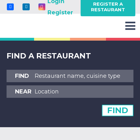
Login
REGISTER A
RESTAURANT
Register
FIND A RESTAURANT
FIND
NEAR
FIND