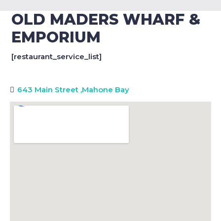
OLD MADERS WHARF &
EMPORIUM
[restaurant_service_list]
643 Main Street
,
Mahone Bay