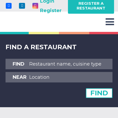
Login
REGISTER A
RESTAURANT
Register
FIND A RESTAURANT
FIND
NEAR
FIND