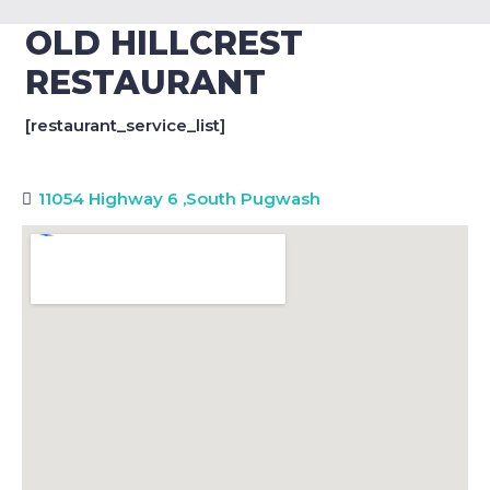
OLD HILLCREST
RESTAURANT
[restaurant_service_list]
11054 Highway 6
,
South Pugwash