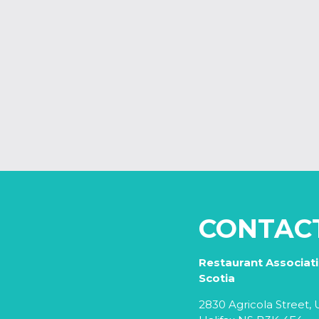
CONTAC
Restaurant Associat
Scotia
2830 Agricola Street, U