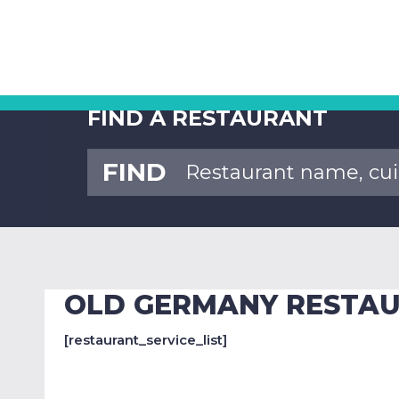
FIND A RESTAURANT
FIND
OLD GERMANY RESTA
[restaurant_service_list]