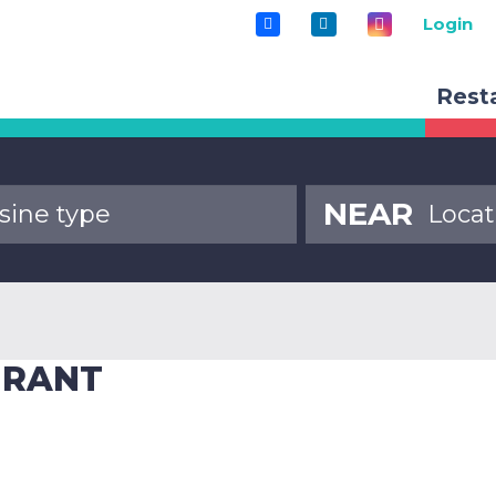
Login
Rest
NEAR
URANT