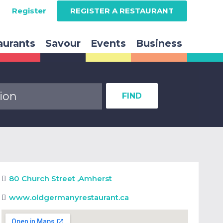
Register
REGISTER A RESTAURANT
aurants
Savour
Events
Business
FIND
80 Church Street
,
Amherst
www.oldgermanyrestaurant.ca