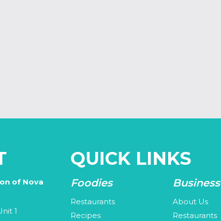
T
QUICK LINKS
Foodies
Business
ion of Nova
Restaurants
About Us
nit 1
Recipes
Restaurants