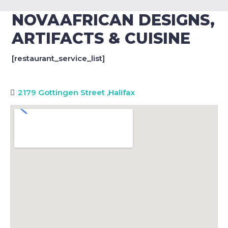
NOVAAFRICAN DESIGNS,
ARTIFACTS & CUISINE
[restaurant_service_list]
2179 Gottingen Street
,
Halifax