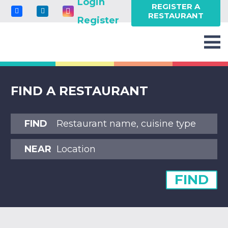
Login
REGISTER A
RESTAURANT
Register
FIND A RESTAURANT
FIND
NEAR
FIND