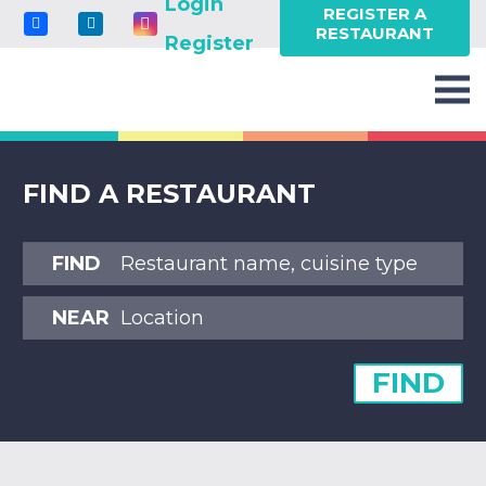
Login
REGISTER A
RESTAURANT
Register
FIND A RESTAURANT
FIND
NEAR
FIND