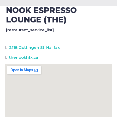
NOOK ESPRESSO
LOUNGE (THE)
[restaurant_service_list]
2118 Gottingen St
,
Halifax
thenookhfx.ca