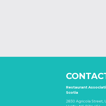
CONTAC
Restaurant Associat
Scotia
2830 Agricola Street, U