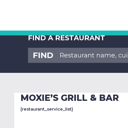
FIND A RESTAURANT
FIND
MOXIE’S GRILL & BAR
[restaurant_service_list]