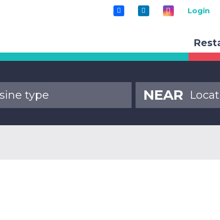
Login
Rest
NEAR