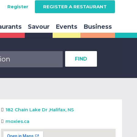
Register
REGISTER A RESTAURANT
aurants
Savour
Events
Business
FIND
182 Chain Lake Dr
,
Halifax, NS
moxies.ca