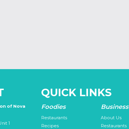
T
QUICK LINKS
Foodies
Business
ion of Nova
Restaurants
About Us
nit 1
Recipes
Restaurants