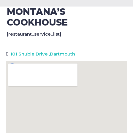
MONTANA’S
COOKHOUSE
[restaurant_service_list]
101 Shubie Drive
,
Dartmouth