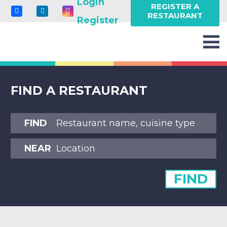
Login
REGISTER A
RESTAURANT
Register
FIND A RESTAURANT
FIND
NEAR
FIND