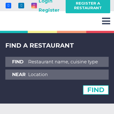
Login
REGISTER A
RESTAURANT
Register
FIND A RESTAURANT
FIND
NEAR
FIND