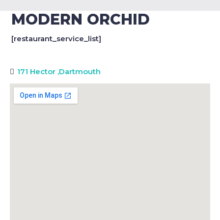
MODERN ORCHID
[restaurant_service_list]
171 Hector
,
Dartmouth