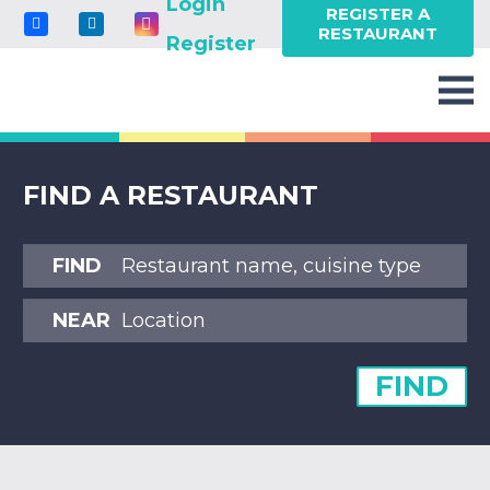
Login
REGISTER A
RESTAURANT
Register
FIND A RESTAURANT
FIND
NEAR
FIND