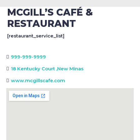
MCGILL’S CAFÉ &
RESTAURANT
[restaurant_service_list]
999-999-9999
18 Kentucky Court
,
New Minas
www.mcgillscafe.com