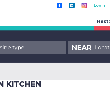
Login
Rest
NEAR
N KITCHEN