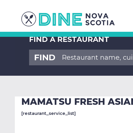
FIND A RESTAURANT
FIND
MAMATSU FRESH ASIA
[restaurant_service_list]