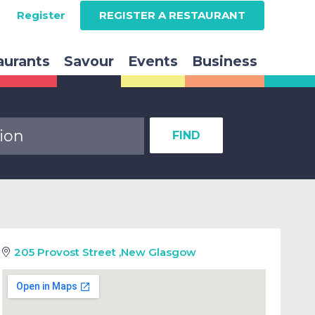
Register
REGISTER A RESTAURANT
aurants
Savour
Events
Business
FIND
205 Provost Street
,
New Glasgow