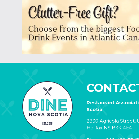
CONTAC
Restaurant Associat
Scotia
2830 Agricola Street, U
Halifax NS B3K 4E4