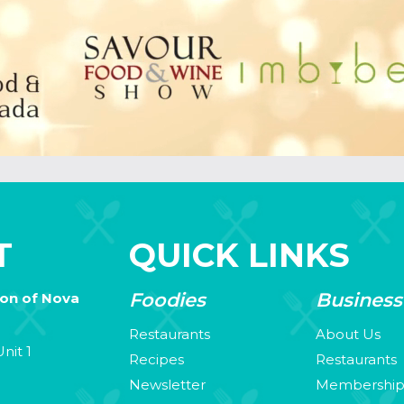
T
QUICK LINKS
Foodies
Business
ion of Nova
Restaurants
About Us
nit 1
Recipes
Restaurants
Newsletter
Membershi