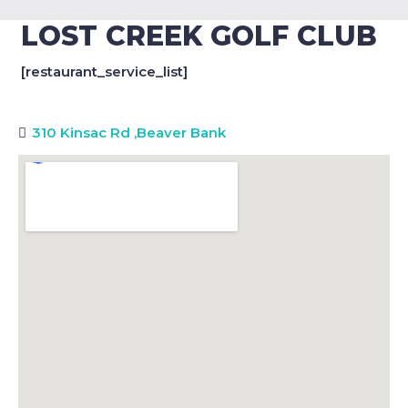
LOST CREEK GOLF CLUB
[restaurant_service_list]
310 Kinsac Rd
,
Beaver Bank