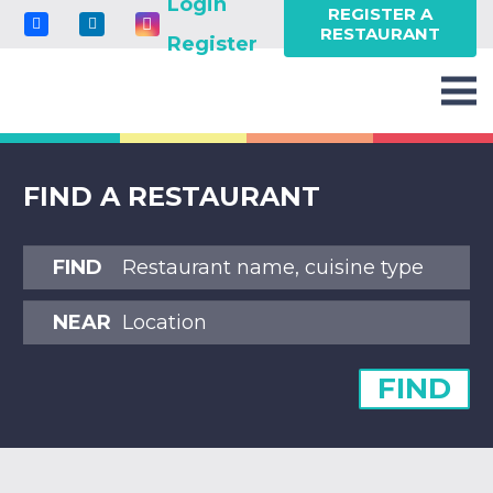
Login
REGISTER A
RESTAURANT
Register
FIND A RESTAURANT
FIND
NEAR
FIND