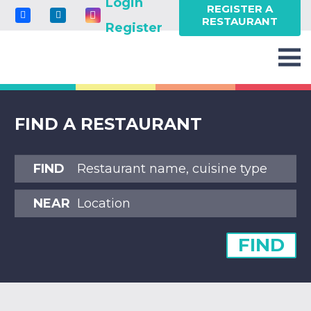
Login
REGISTER A
RESTAURANT
Register
FIND A RESTAURANT
FIND
NEAR
FIND