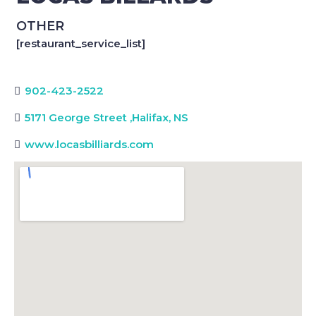
OTHER
[restaurant_service_list]
902-423-2522
5171 George Street
,
Halifax, NS
www.locasbilliards.com