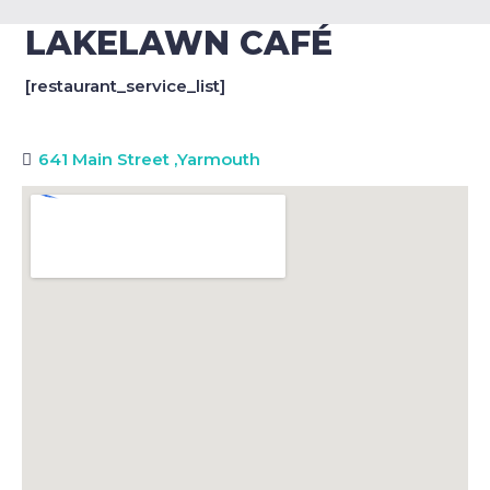
LAKELAWN CAFÉ
[restaurant_service_list]
641 Main Street
,
Yarmouth