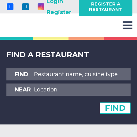
Login
REGISTER A
RESTAURANT
Register
FIND A RESTAURANT
FIND
NEAR
FIND