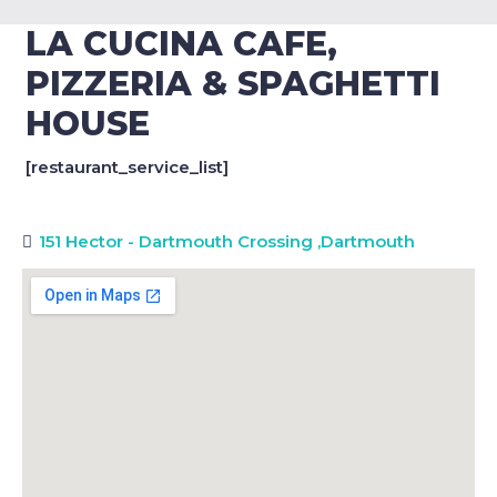
LA CUCINA CAFE,
PIZZERIA & SPAGHETTI
HOUSE
[restaurant_service_list]
151 Hector - Dartmouth Crossing
,
Dartmouth