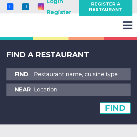
Login
REGISTER A
RESTAURANT
Register
FIND A RESTAURANT
FIND
NEAR
FIND