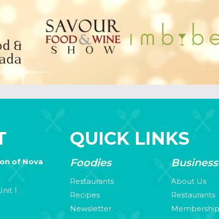
T
QUICK LINKS
Foodies
Business
ion of Nova
Restaurants
About Us
nit 1
Recipes
Restaurants
Newsletter
Membershi