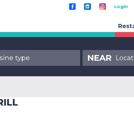
Login
Rest
NEAR
RILL