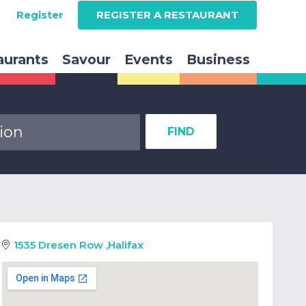
Register
REGISTER A RESTAURANT
aurants
Savour
Events
Business
FIND
1535 Dresen Row
,
Halifax