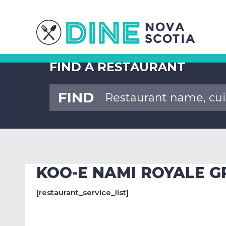
FIND A RESTAURANT
FIND
KOO-E NAMI ROYALE G
[restaurant_service_list]