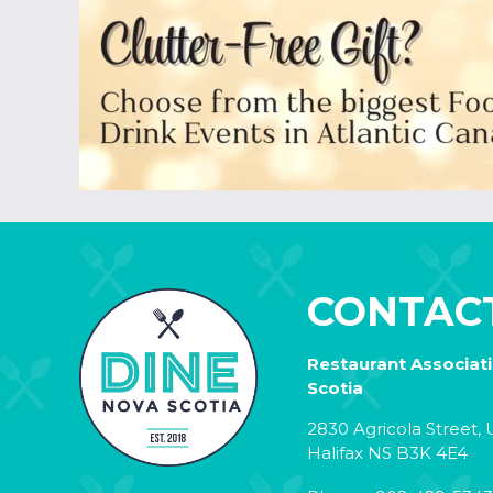
CONTAC
Restaurant Associat
Scotia
2830 Agricola Street, U
Halifax NS B3K 4E4