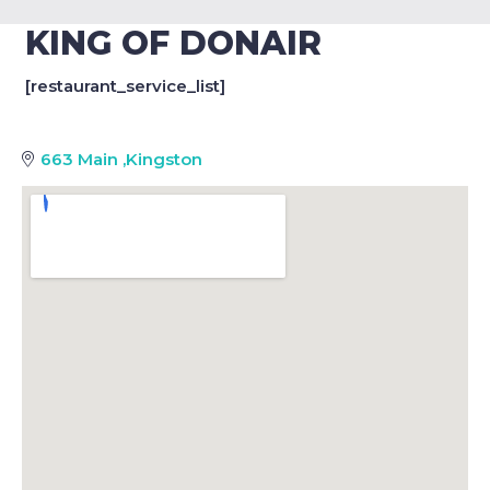
KING OF DONAIR
[restaurant_service_list]
663 Main
,
Kingston