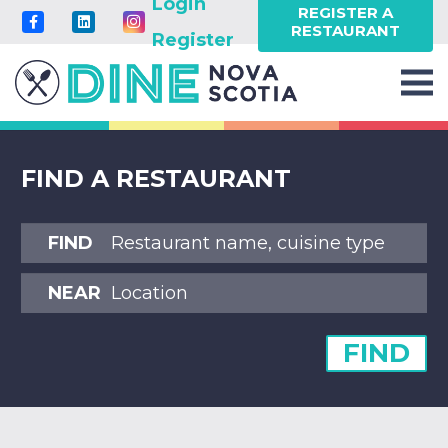
Login
REGISTER A
RESTAURANT
Register
FIND A RESTAURANT
FIND
NEAR
FIND