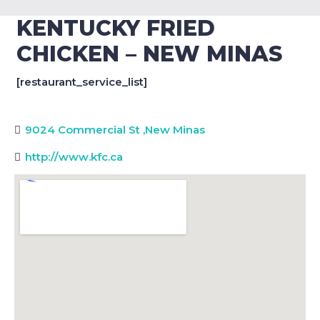
KENTUCKY FRIED
CHICKEN – NEW MINAS
[restaurant_service_list]
9024 Commercial St
,
New Minas
http://www.kfc.ca