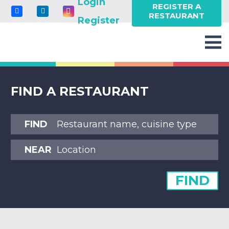
Login
REGISTER A
RESTAURANT
Register
FIND A RESTAURANT
FIND
NEAR
FIND