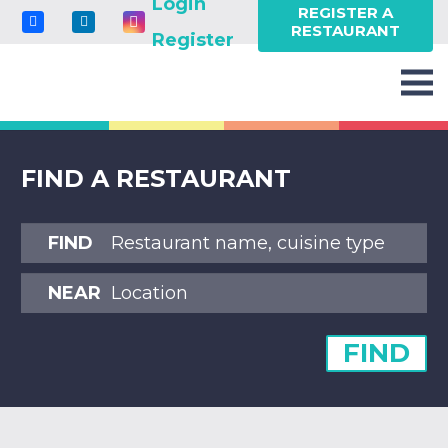
Login
REGISTER A
RESTAURANT
Register
FIND A RESTAURANT
FIND
NEAR
FIND