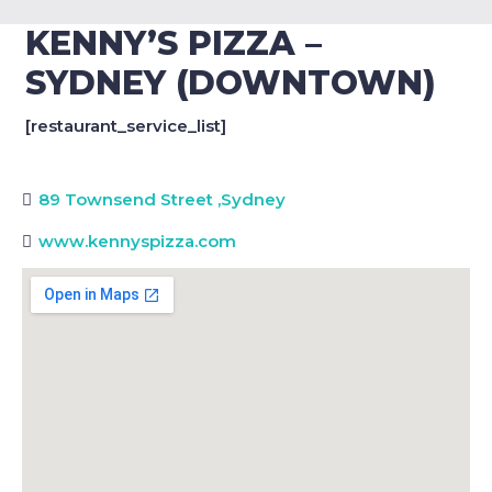
KENNY’S PIZZA –
SYDNEY (DOWNTOWN)
[restaurant_service_list]
89 Townsend Street
,
Sydney
www.kennyspizza.com