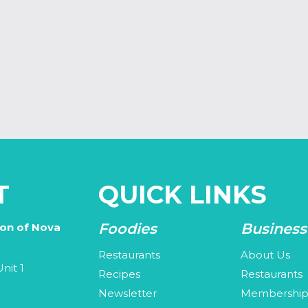
T
QUICK LINKS
Foodies
Business
ion of Nova
Restaurants
About Us
nit 1
Recipes
Restaurants
Newsletter
Membershi