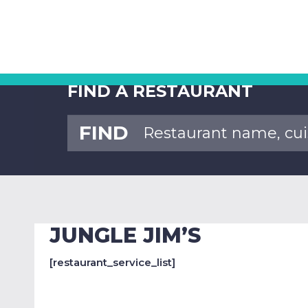
FIND A RESTAURANT
FIND
JUNGLE JIM’S
[restaurant_service_list]