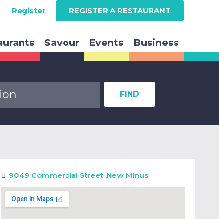
Register
REGISTER A RESTAURANT
aurants
Savour
Events
Business
FIND
9049 Commercial Street
,
New Minus