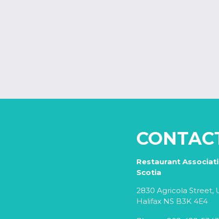
CONTAC
Restaurant Associat
Scotia
2830 Agricola Street, U
Halifax NS B3K 4E4