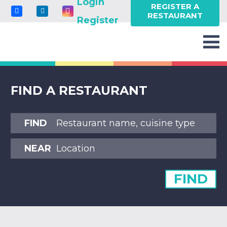
Login
REGISTER A
RESTAURANT
Register
FIND A RESTAURANT
FIND
NEAR
FIND