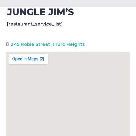
JUNGLE JIM’S
[restaurant_service_list]
245 Robie Street
,
Truro Heights