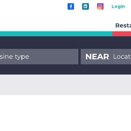
Login
Rest
NEAR