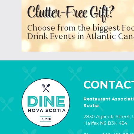
CONTAC
Restaurant Associat
Scotia
2830 Agricola Street, U
Halifax NS B3K 4E4