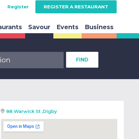
Register
REGISTER A RESTAURANT
aurants
Savour
Events
Business
FIND
88 Warwick St
,
Digby