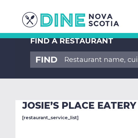
FIND A RESTAURANT
FIND
JOSIE’S PLACE EATERY
[restaurant_service_list]