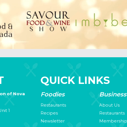
T
QUICK LINKS
Foodies
Business
ion of Nova
Restaurants
About Us
nit 1
Recipes
Restaurants
Newsletter
Membershi