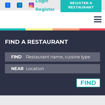
Login
REGISTER A
RESTAURANT
Register
FIND A RESTAURANT
FIND
NEAR
FIND