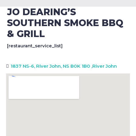
JO DEARING’S
SOUTHERN SMOKE BBQ
& GRILL
[restaurant_service_list]
1837 NS-6, River John, NS B0K 1B0
,
River John