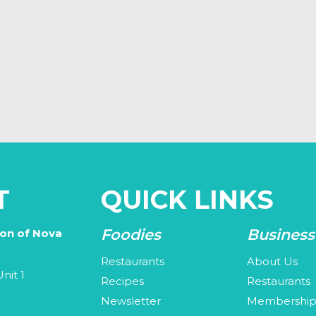
T
QUICK LINKS
Foodies
Business
ion of Nova
Restaurants
About Us
nit 1
Recipes
Restaurants
Newsletter
Membershi