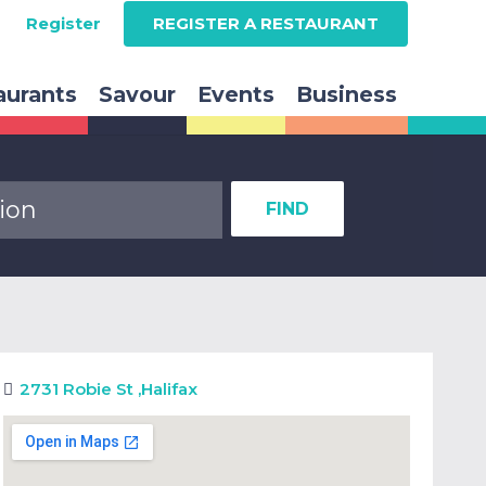
Register
REGISTER A RESTAURANT
aurants
Savour
Events
Business
FIND
2731 Robie St
,
Halifax