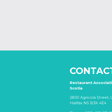
CONTAC
Restaurant Associat
Scotia
2830 Agricola Street, U
Halifax NS B3K 4E4