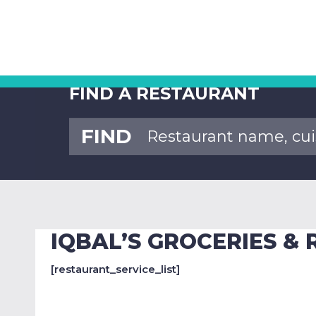
FIND A RESTAURANT
FIND
IQBAL’S GROCERIES &
[restaurant_service_list]