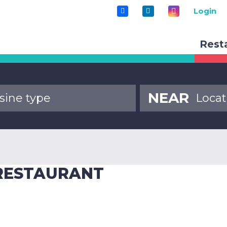
Login
Rest
NEAR
 RESTAURANT