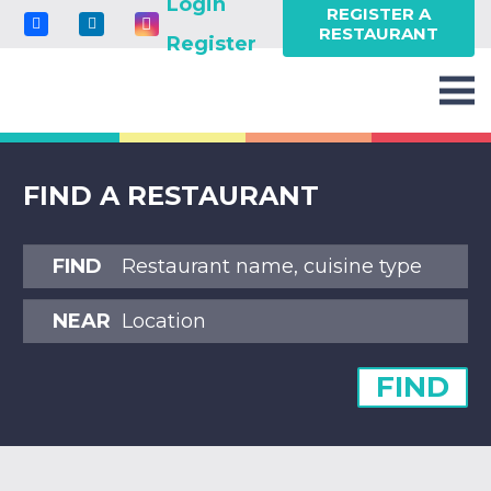
Login
REGISTER A
RESTAURANT
Register
FIND A RESTAURANT
FIND
NEAR
FIND