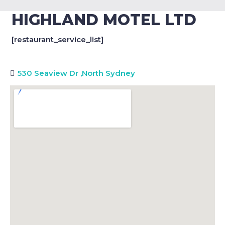
HIGHLAND MOTEL LTD
[restaurant_service_list]
530 Seaview Dr
,
North Sydney