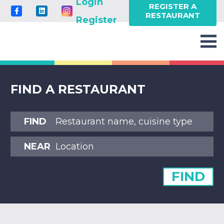
Login
REGISTER A
RESTAURANT
Register
FIND A RESTAURANT
FIND
NEAR
FIND