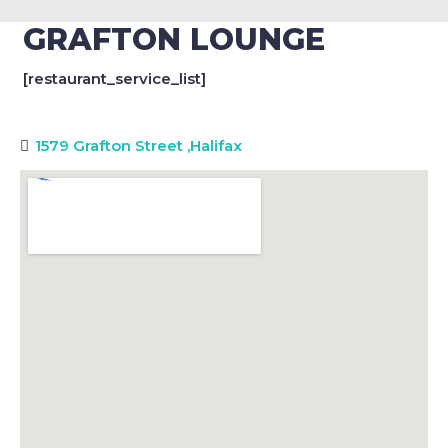
GRAFTON LOUNGE
[restaurant_service_list]
1579 Grafton Street
,
Halifax