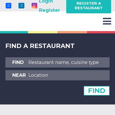
Login
REGISTER A
RESTAURANT
Register
FIND A RESTAURANT
FIND
NEAR
FIND