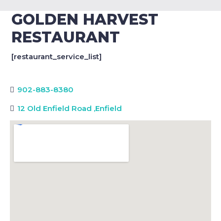
GOLDEN HARVEST
RESTAURANT
[restaurant_service_list]
902-883-8380
12 Old Enfield Road
,
Enfield