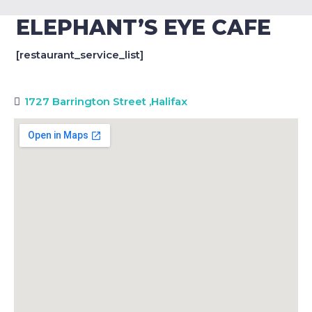
ELEPHANT’S EYE CAFE
[restaurant_service_list]
1727 Barrington Street
,
Halifax