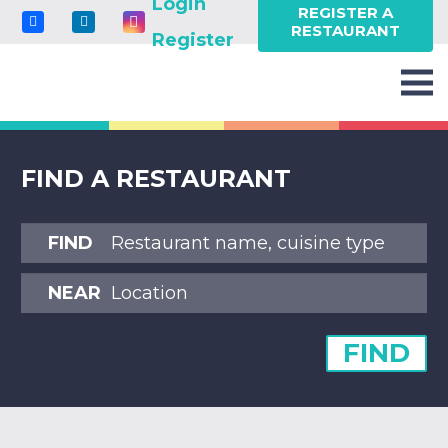
Login
REGISTER A
RESTAURANT
Register
FIND A RESTAURANT
FIND
NEAR
FIND