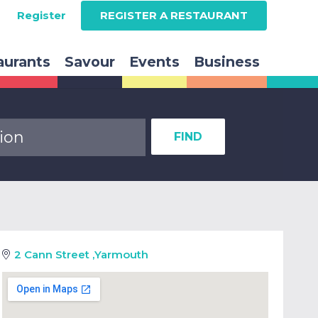
Register
REGISTER A RESTAURANT
aurants
Savour
Events
Business
FIND
2 Cann Street
,
Yarmouth