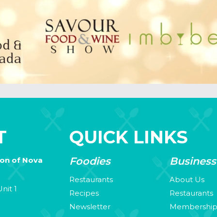
T
QUICK LINKS
Foodies
Business
ion of Nova
Restaurants
About Us
nit 1
Recipes
Restaurants
Newsletter
Membershi