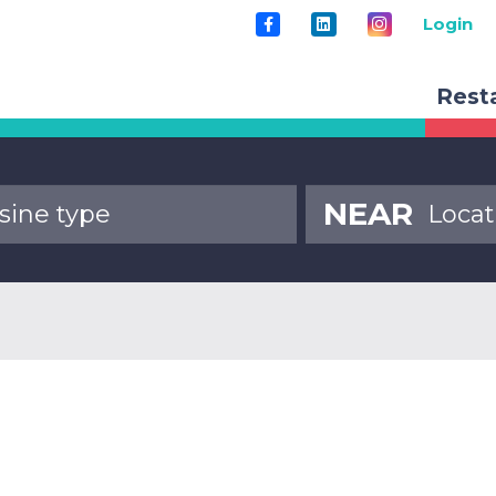
Login
Rest
NEAR