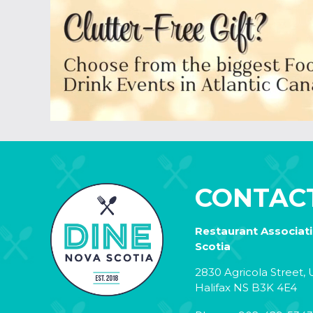
CONTAC
Restaurant Associat
Scotia
2830 Agricola Street, U
Halifax NS B3K 4E4