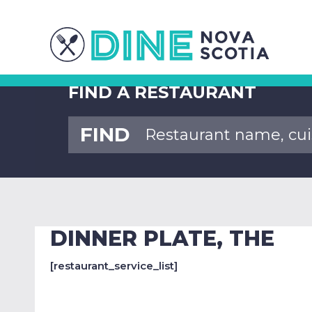
FIND A RESTAURANT
FIND
DINNER PLATE, THE
[restaurant_service_list]