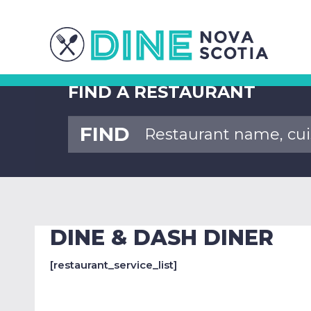
FIND A RESTAURANT
FIND
DINE & DASH DINER
[restaurant_service_list]