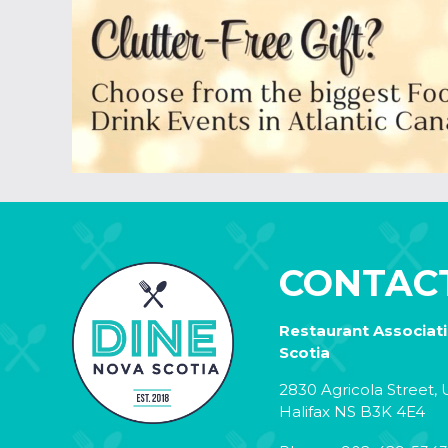
CONTAC
Restaurant Associat
Scotia
2830 Agricola Street, U
Halifax NS B3K 4E4