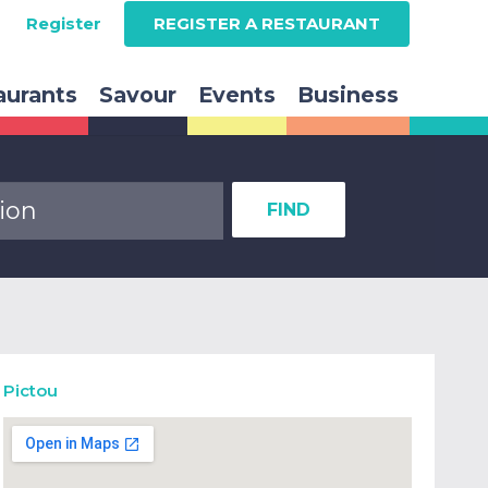
Register
REGISTER A RESTAURANT
aurants
Savour
Events
Business
FIND
Pictou