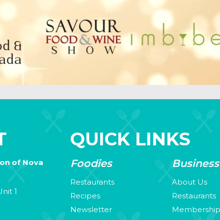
T
QUICK LINKS
Foodies
Business
ion of Nova
Restaurants
About Us
nit 1
Recipes
Restaurants
Newsletter
Membershi