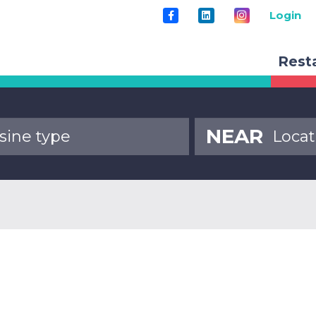
Login
Rest
NEAR